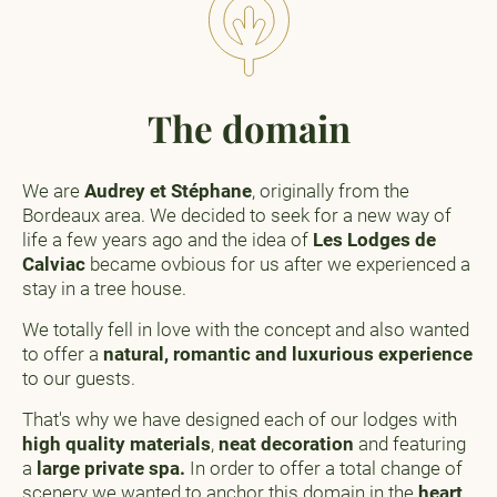
The domain
We are
Audrey et Stéphane
, originally from the
Bordeaux area. We decided to seek for a new way of
life a few years ago and the idea of
Les Lodges de
Calviac
became ovbious for us after we experienced a
stay in a tree house.
We totally fell in love with the concept and also wanted
to offer a
natural, romantic and luxurious experience
to our guests.
That's why we have designed each of our lodges with
high quality materials
,
neat decoration
and featuring
a
large private spa.
In order to offer a total change of
scenery we wanted to anchor this domain in the
heart