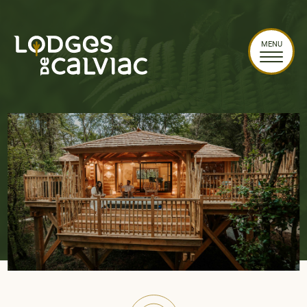
Cookies management panel
MENU