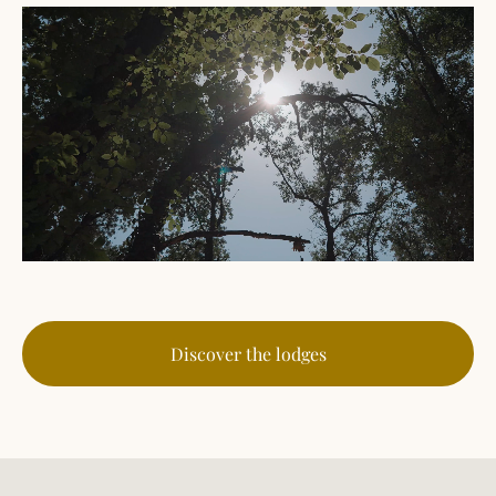
Discover the lodges