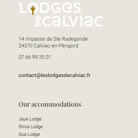
14 Impasse de Ste Radegonde
24370 Calviac-en-Périgord
07 66 99 35 01
contact@leslodgesdecalviac.fr
Our accommodations
Jaya Lodge
Shiva Lodge
Goa Lodge