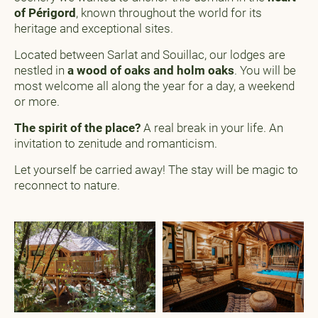
of Périgord
, known throughout the world for its
heritage and exceptional sites.
Located between Sarlat and Souillac, our lodges are
nestled in
a wood of oaks and holm oaks
. You will be
most welcome all along the year for a day, a weekend
or more.
The spirit of the place?
A real break in your life. An
invitation to zenitude and romanticism.
Let yourself be carried away! The stay will be magic to
reconnect to nature.